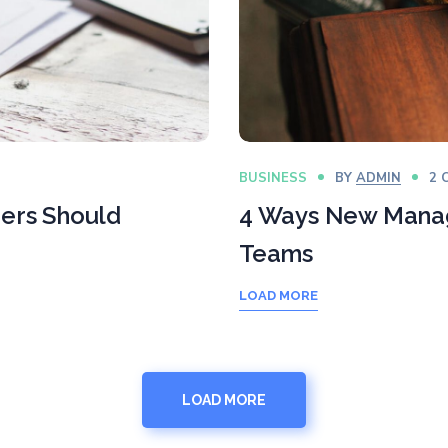
BUSINESS
BY
ADMIN
2 
ders Should
4 Ways New Manag
Teams
LOAD MORE
LOAD MORE