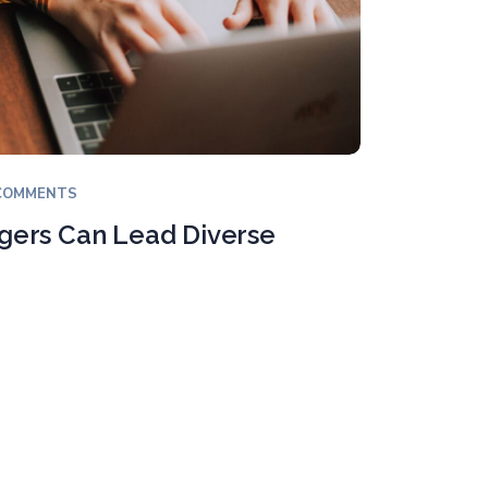
COMMENTS
ers Can Lead Diverse