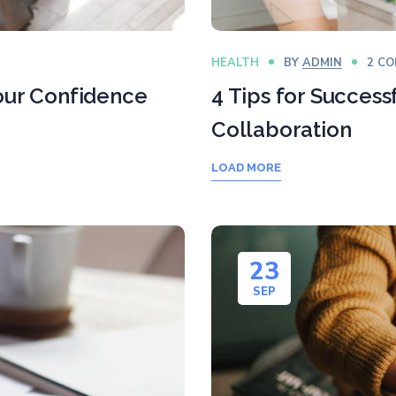
HEALTH
BY
ADMIN
2 C
Your Confidence
4 Tips for Success
Collaboration
LOAD MORE
23
SEP