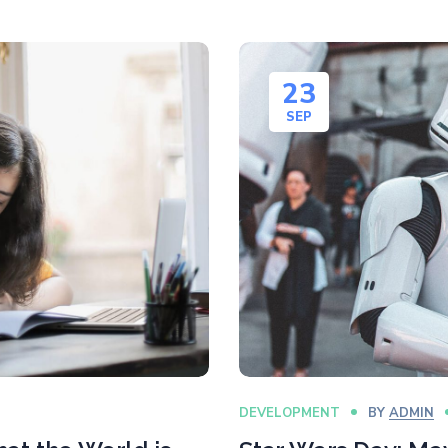
23
SEP
DEVELOPMENT
BY
ADMIN