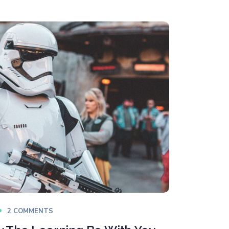
2 COMMENTS