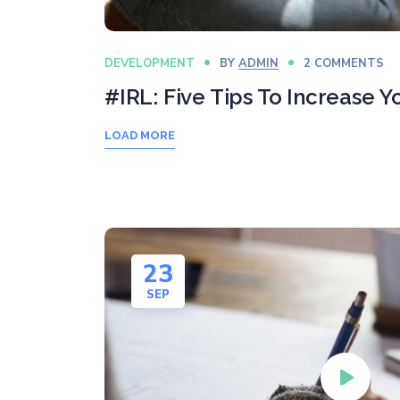
DEVELOPMENT
BY
ADMIN
2 COMMENTS
#IRL: Five Tips To Increase 
LOAD MORE
23
SEP