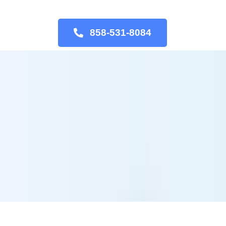
858-531-8084