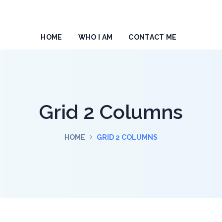
HOME
WHO I AM
CONTACT ME
Grid 2 Columns
HOME
GRID 2 COLUMNS