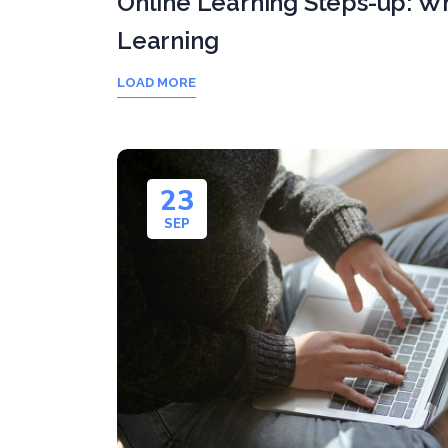
Online Learning Steps-up: Wh
Learning
LOAD MORE
23
SEP