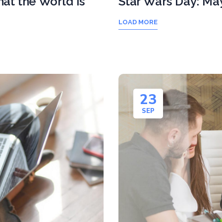
at the World is
Star Wars Day: Ma
LOAD MORE
23
SEP