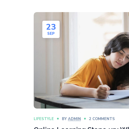
23
SEP
LIFESTYLE
BY
ADMIN
2 COMMENTS