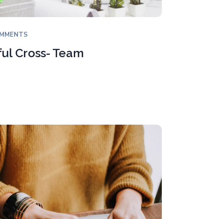
OMMENTS
ful Cross- Team