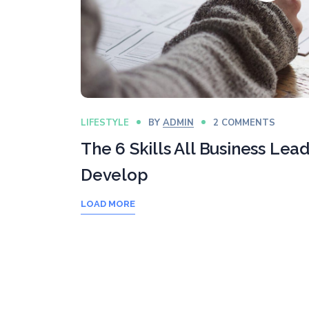
LIFESTYLE
BY
ADMIN
2 COMMENTS
The 6 Skills All Business Lea
Develop
LOAD MORE