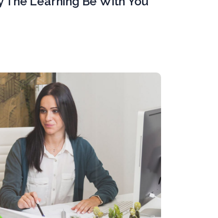
y The Learning Be With You