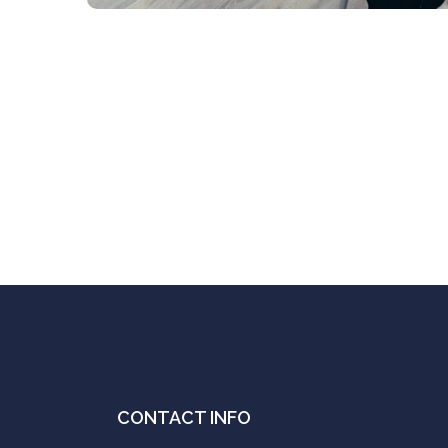
CONTACT INFO