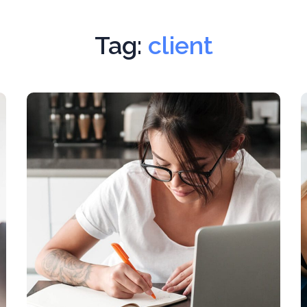
Tag:
client