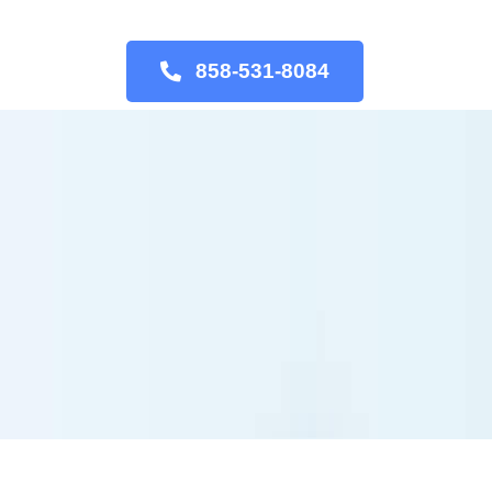
858-531-8084