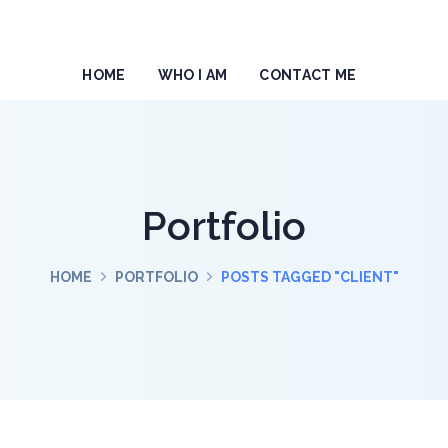
HOME
WHO I AM
CONTACT ME
Portfolio
HOME
PORTFOLIO
POSTS TAGGED "CLIENT"