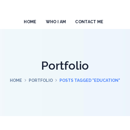
HOME
WHO I AM
CONTACT ME
Portfolio
HOME
PORTFOLIO
POSTS TAGGED "EDUCATION"