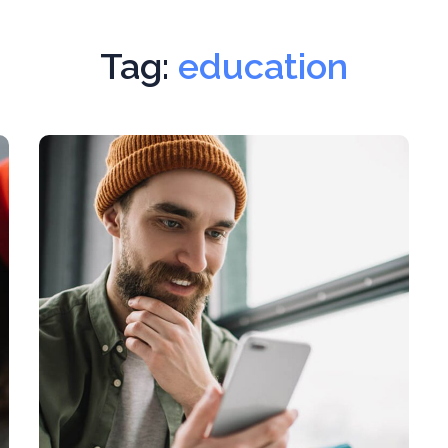
Tag:
education