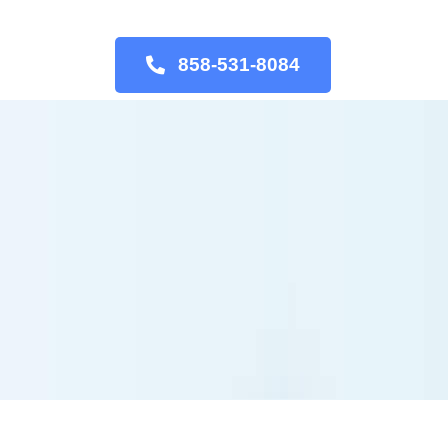
858-531-8084