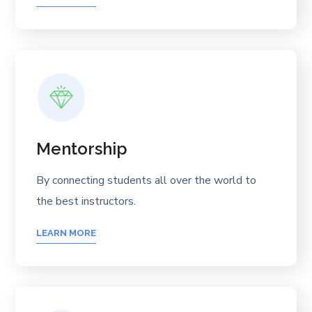
Mentorship
By connecting students all over the world to
the best instructors.
LEARN MORE