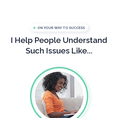
ON YOUR WAY TO SUCCESS
I Help People Understand
Such Issues Like...