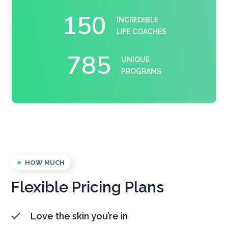
150
INCREDIBLE
LIFE COACHES
785
UNIQUE
PROGRAMS
HOW MUCH
Flexible Pricing Plans
Love the skin you’re in