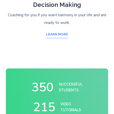
Decision Making
Coaching for you if you want harmony in your life and are
ready to work.
LEARN MORE
350
SUCCESSFUL
STUDENTS
215
VIDEO
TUTORIALS