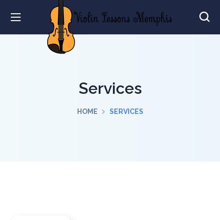
Services
HOME
SERVICES