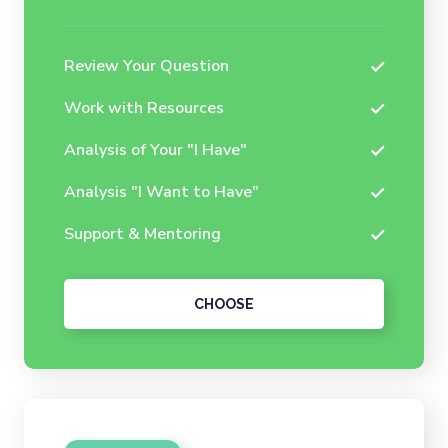
Review Your Question
Work with Resources
Analysis of Your "I Have"
Analysis "I Want to Have"
Support & Mentoring
CHOOSE