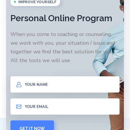
IMPROVE YOURSELF
Personal Online Program
When you come to coaching or counseling,
we work with you, your situation / issue and
together we find the best solution for you.
All the tools we will use