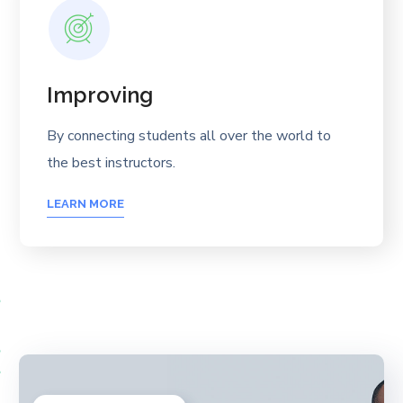
Improving
By connecting students all over the world to
the best instructors.
LEARN MORE