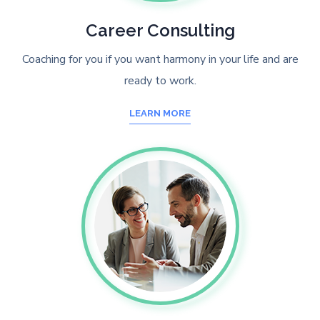
Career Consulting
Coaching for you if you want harmony in your life and are
ready to work.
LEARN MORE