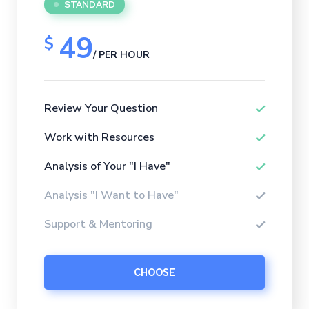
STANDARD
49
$
/ PER HOUR
Review Your Question
Work with Resources
Analysis of Your "I Have"
Analysis "I Want to Have"
Support & Mentoring
CHOOSE