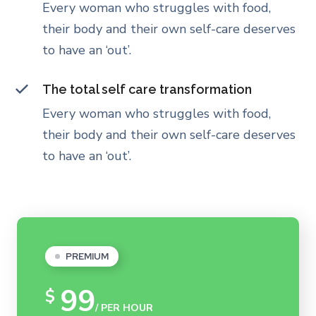
Every woman who struggles with food,
their body and their own self-care deserves
to have an ‘out’.
The total self care transformation
Every woman who struggles with food,
their body and their own self-care deserves
to have an ‘out’.
PREMIUM
99
$
/ PER HOUR