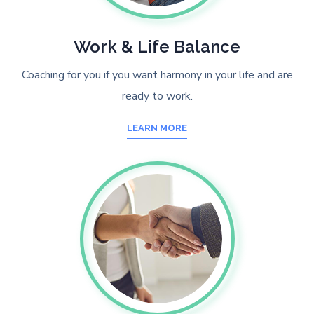
Work & Life Balance
Coaching for you if you want harmony in your life and are
ready to work.
LEARN MORE