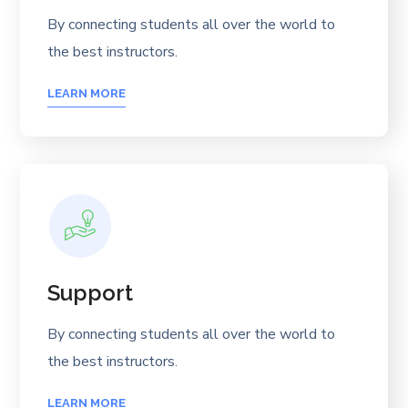
By connecting students all over the world to
the best instructors.
LEARN MORE
Support
By connecting students all over the world to
the best instructors.
LEARN MORE