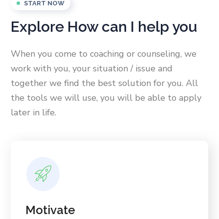
START NOW
Explore How can I help you
When you come to coaching or counseling, we
work with you, your situation / issue and
together we find the best solution for you. All
the tools we will use, you will be able to apply
later in life.
Motivate