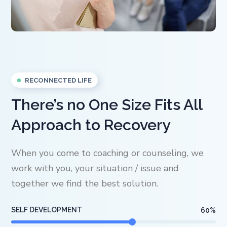
RECONNECTED LIFE
There’s no One Size Fits All
Approach to Recovery
When you come to coaching or counseling, we
work with you, your situation / issue and
together we find the best solution.
SELF DEVELOPMENT
60
%