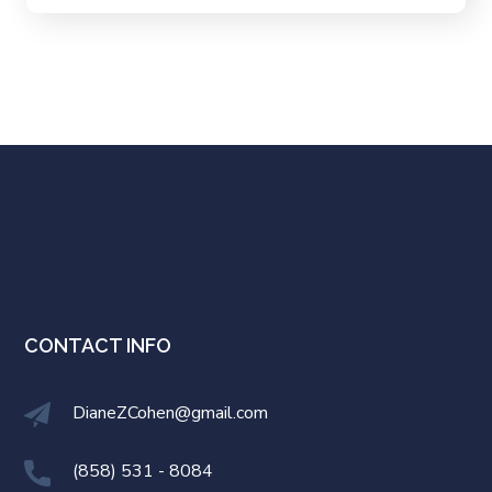
CONTACT INFO
DianeZCohen@gmail.com
(858) 531 - 8084