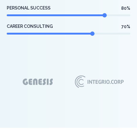
PERSONAL SUCCESS
80
%
CAREER CONSULTING
70
%