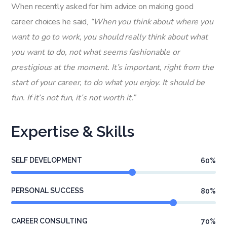
When recently asked for him advice on making good
career choices he said,
“When you think about where you
want to go to work, you should really think about what
you want to do, not what seems fashionable or
prestigious at the moment. It’s important, right from the
start of your career, to do what you enjoy. It should be
fun. If it’s not fun, it’s not worth it.”
Expertise & Skills
SELF DEVELOPMENT
60
%
PERSONAL SUCCESS
80
%
CAREER CONSULTING
70
%