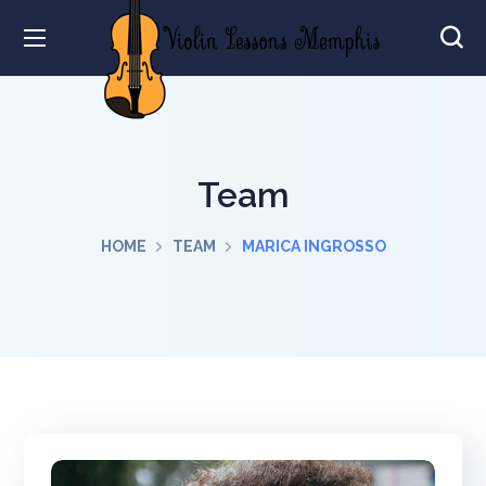
Team
HOME
TEAM
MARICA INGROSSO