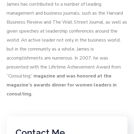
James has contributed to a number of leading
management and business journals, such as the Harvard
Business Review and The Wall Street Journal, as well as
given speeches at leadership conferences around the
world. An active leader not only in the business world,
but in the community as a whole, James is
accomplishments are numerous. In 2007, he was
presented with the Lifetime Achievement Award from
“Consulting”
magazine and was honored at the
magazine’s awards dinner for women leaders in
consulting.
Contact Me