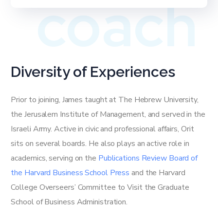
coach
Diversity of Experiences
Prior to joining, James taught at The Hebrew University,
the Jerusalem Institute of Management, and served in the
Israeli Army. Active in civic and professional affairs, Orit
sits on several boards. He also plays an active role in
academics, serving on the
Publications Review Board of
the Harvard Business School Press
and the Harvard
College Overseers’ Committee to Visit the Graduate
School of Business Administration.