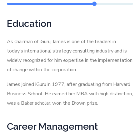
Education
As chairman of iGuru, James is one of the leaders in
today’s international strategy consulting industry and is
widely recognized for him expertise in the implementation
of change within the corporation.
James joined iGuru in 1977, after graduating from Harvard
Business School. He earned her MBA with high distinction,
was a Baker scholar, won the Brown prize.
Career Management