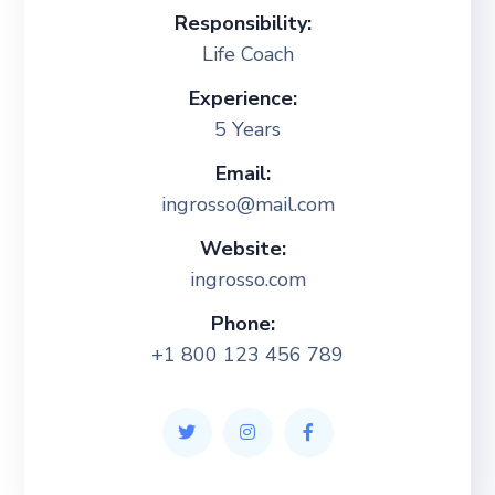
Responsibility:
Life Coach
Experience:
5 Years
Email:
ingrosso@mail.com
Website:
ingrosso.com
Phone:
+1 800 123 456 789