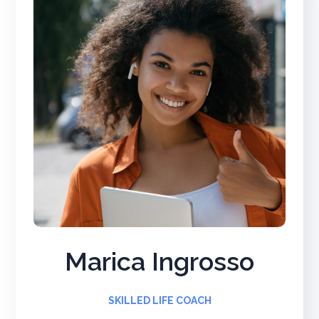
Marica Ingrosso
SKILLED LIFE COACH