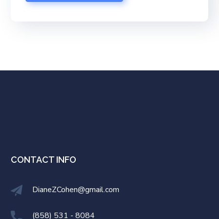
CONTACT INFO
DianeZCohen@gmail.com
(858) 531 - 8084