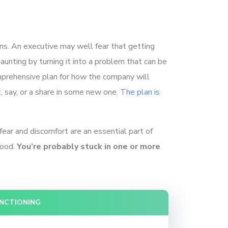
ions. An executive may well fear that getting
aunting by turning it into a problem that can be
mprehensive plan for how the company will
, say, or a share in some new one.
The plan is
fear and discomfort are an essential part of
good.
You’re probably stuck in one or more
UNCTIONING