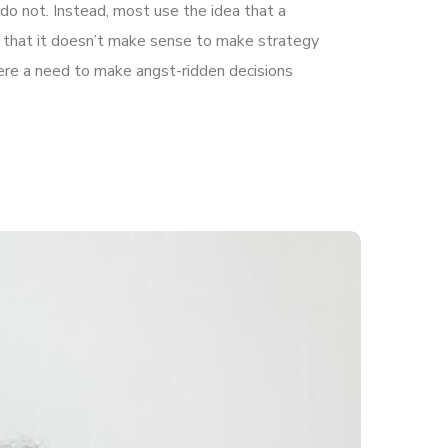
do not. Instead, most use the idea that a
le that it doesn’t make sense to make strategy
there a need to make angst-ridden decisions