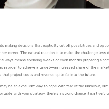
ils making decisions that explicitly cut off possibilities and opt
 her career. The natural reaction is to make the challenge less d
ly always means spending weeks or even months preparing a co
ies in order to achieve a target—an increased share of the market
that project costs and revenue quite far into the future.
It may be an excellent way to cope with fear of the unknown, but 
fortable with your strategy, there’s a strong chance it isn’t very 