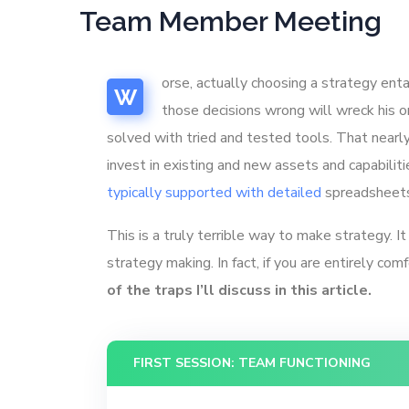
Team Member Meeting
orse, actually choosing a strategy enta
W
those decisions wrong will wreck his or
solved with tried and tested tools. That near
invest in existing and new assets and capabilit
typically supported with detailed
spreadsheets 
This is a truly terrible way to make strategy. 
strategy making. In fact, if you are entirely com
of the traps I’ll discuss in this article.
FIRST SESSION: TEAM FUNCTIONING