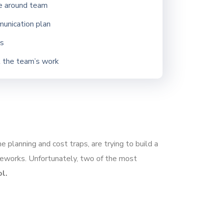
e around team
munication plan
gs
t the team’s work
 planning and cost traps, are trying to build a
ameworks. Unfortunately, two of the most
l.