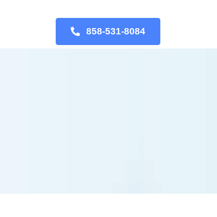
858-531-8084