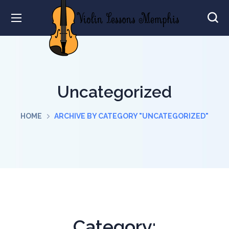
Uncategorized
HOME
ARCHIVE BY CATEGORY "UNCATEGORIZED"
Category: