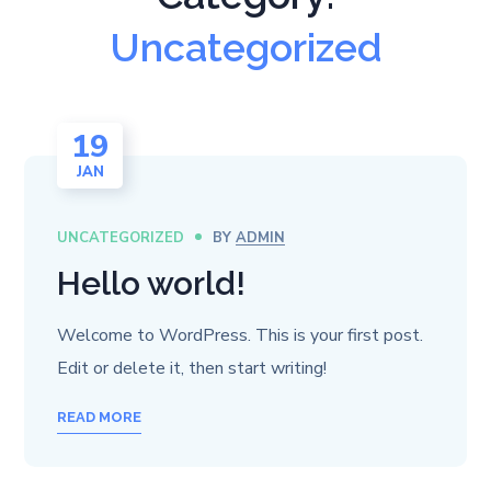
Uncategorized
19
JAN
UNCATEGORIZED
BY
ADMIN
Hello world!
Welcome to WordPress. This is your first post.
Edit or delete it, then start writing!
READ MORE