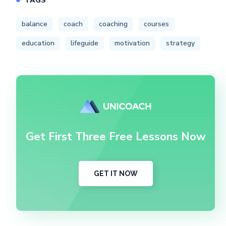
TAGS
balance
coach
coaching
courses
education
lifeguide
motivation
strategy
Get First Three Free Lessons Now
GET IT NOW