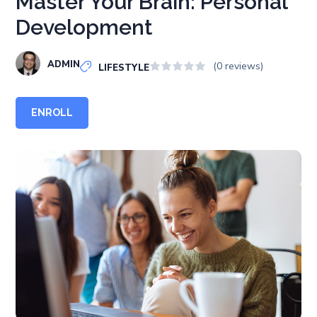
Master Your Brain: Personal
Development
ADMIN
(0 reviews)
LIFESTYLE
ENROLL