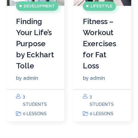
DEVELOPMENT
LIFESTYLE
Finding
Fitness –
Your Life’s
Workout
Purpose
Exercises
by Eckhart
for Fat
Tolle
Loss
by
admin
by
admin
3
3
STUDENTS
STUDENTS
0 LESSONS
0 LESSONS