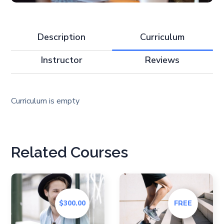
Description
Curriculum
Instructor
Reviews
Curriculum is empty
Related Courses
$300.00
FREE