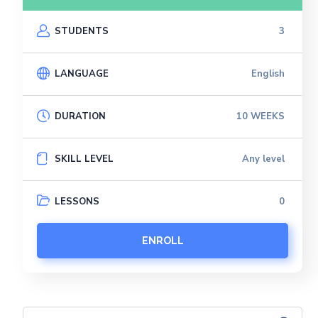
STUDENTS
3
LANGUAGE
English
DURATION
10 WEEKS
SKILL LEVEL
Any level
LESSONS
0
ENROLL