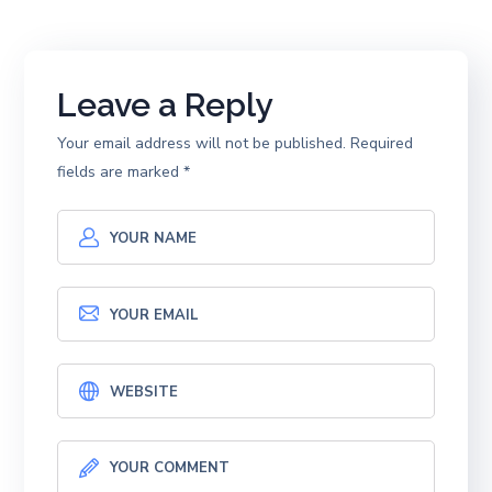
Leave a Reply
Your email address will not be published.
Required
fields are marked
*