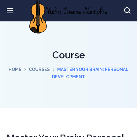
Course
HOME
COURSES
MASTER YOUR BRAIN: PERSONAL
DEVELOPMENT