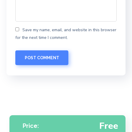
Save my name, email, and website in this browser
for the next time I comment.
Free
Price: