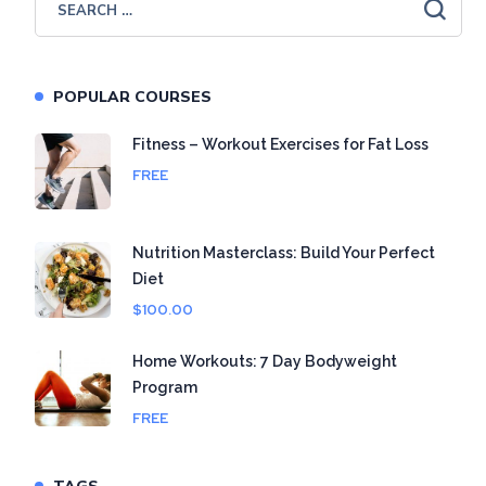
POPULAR COURSES
Fitness – Workout Exercises for Fat Loss
FREE
Nutrition Masterclass: Build Your Perfect
Diet
$100.00
Home Workouts: 7 Day Bodyweight
Program
FREE