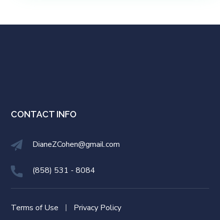
CONTACT INFO
DianeZCohen@gmail.com
(858) 531 - 8084
Terms of Use
Privacy Policy