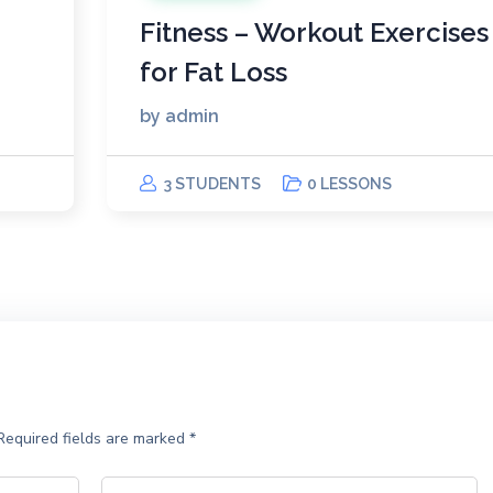
Fitness – Workout Exercises
for Fat Loss
by
admin
3 STUDENTS
0 LESSONS
equired fields are marked
*