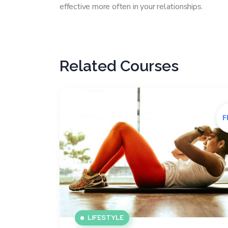
effective more often in your relationships.
Related Courses
F
LIFESTYLE