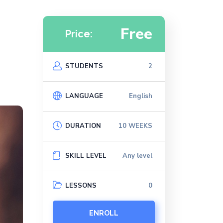
Free
Price:
STUDENTS
2
LANGUAGE
English
DURATION
10 WEEKS
SKILL LEVEL
Any level
LESSONS
0
ENROLL