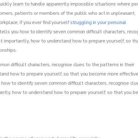
uickly learn to handle apparently impossible situations where p
omers, patients or members of the public who act in unpleasant,
rkplace; if you ever find yourself
struggling in your personal
tells you how to identify seven common difficult characters, reco
ost importantly, how to understand how to prepare yourself, so th
onships.
on difficult characters, recognise clues to the patterns in their
tand how to prepare yourself, so that you become more effectiv
u how to identify seven common difficult characters, recognise clu
rtantly, how to understand how to prepare yourself, so that you 