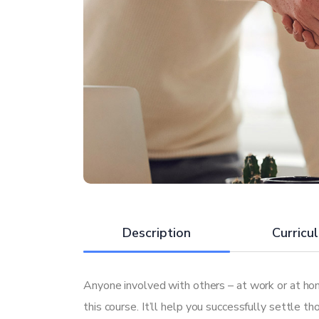
Description
Curricu
Anyone involved with others – at work or at hom
this course. It’ll help you successfully settle t