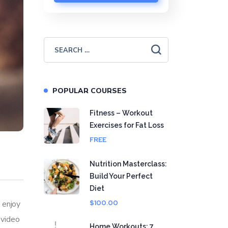
POPULAR COURSES
Fitness – Workout
Exercises for Fat Loss
FREE
Nutrition Masterclass:
Build Your Perfect
Diet
 enjoy
$100.00
 video
Home Workouts: 7