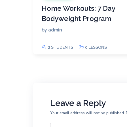
Home Workouts: 7 Day
Bodyweight Program
by
admin
2 STUDENTS
0 LESSONS
Leave a Reply
Your email address will not be published.
R