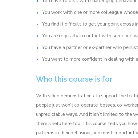
You have to deal with challenging behaviour i
You work with one or more colleague whose 
You find it difficult to get your point across i
You are regularly in contact with someone w
You have a partner or ex-partner who persist
You want to more confident in dealing with 
Who this course is for
With video demonstrations to support the lectur
people just won’t co-operate: bosses, co-worker
unpredictable ways. And it isn’t limited to the wo
there’s help here too. This course tells you how 
patterns in their behaviour, and most important