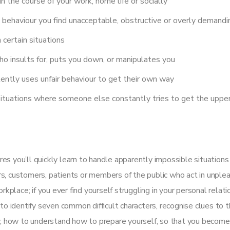
n the course of your work, home life or socially
behaviour you find unacceptable, obstructive or overly demandi
n certain situations
ho insults for, puts you down, or manipulates you
ently uses unfair behaviour to get their own way
situations where someone else constantly tries to get the upper
es you’ll quickly learn to handle apparently impossible situation
s, customers, patients or members of the public who act in unplea
rkplace; if you ever find yourself struggling in your personal relati
to identify seven common difficult characters, recognise clues to 
ly, how to understand how to prepare yourself, so that you becom