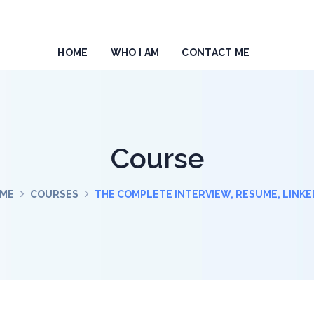
HOME
WHO I AM
CONTACT ME
Course
ME
COURSES
THE COMPLETE INTERVIEW, RESUME, LINKE