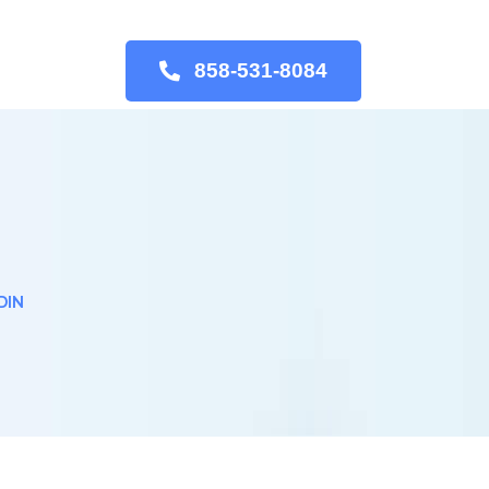
858-531-8084
DIN