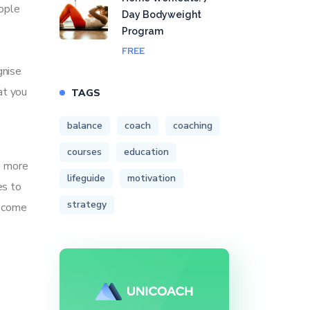
eople
Day Bodyweight
Program
FREE
gnise
at you
TAGS
balance
coach
coaching
courses
education
e more
lifeguide
motivation
es to
strategy
become