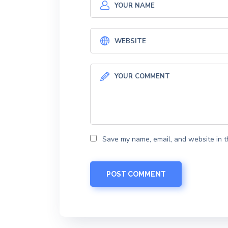
Save my name, email, and website in t