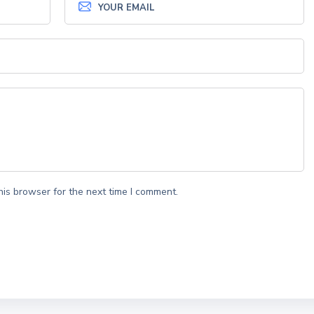
his browser for the next time I comment.