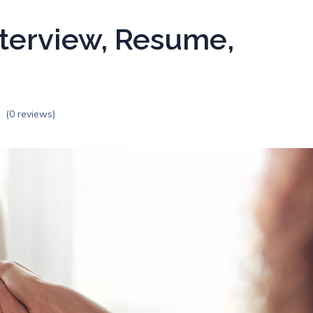
terview, Resume,
(0 reviews)