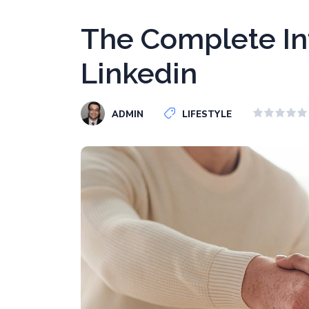
The Complete In
Linkedin
ADMIN
LIFESTYLE