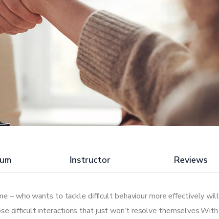
lum
Instructor
Reviews
e – who wants to tackle difficult behaviour more effectively will
hose difficult interactions that just won’t resolve themselves.With