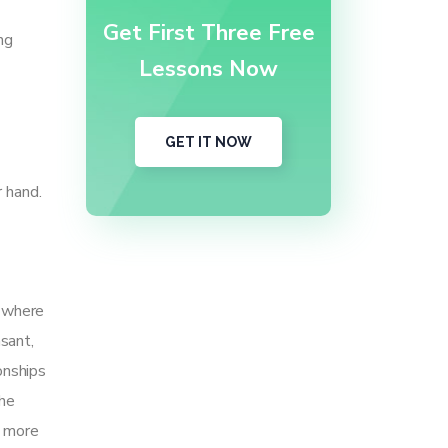
Get First Three Free
ng
Lessons Now
GET IT NOW
 hand.
s where
sant,
onships
the
e more