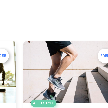
REE
FRE
LIFESTYLE