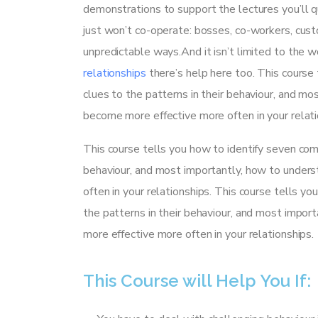
demonstrations to support the lectures you’ll q
just won’t co-operate: bosses, co-workers, cust
unpredictable ways.And it isn’t limited to the wo
relationships
there’s help here too. This course 
clues to the patterns in their behaviour, and m
become more effective more often in your relati
This course tells you how to identify seven comm
behaviour, and most importantly, how to unders
often in your relationships. This course tells yo
the patterns in their behaviour, and most impo
more effective more often in your relationships.
This Course will Help You If: