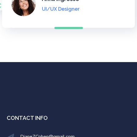
UI Designer
UI Designer
UI/UX Designer
UI/UX Designer
CONTACT INFO
DianeZCohen@gmail.com