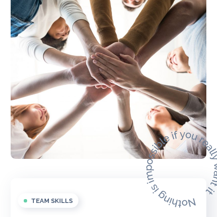
TEAM SKILLS