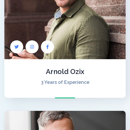
Arnold Ozix
3 Years of Experience