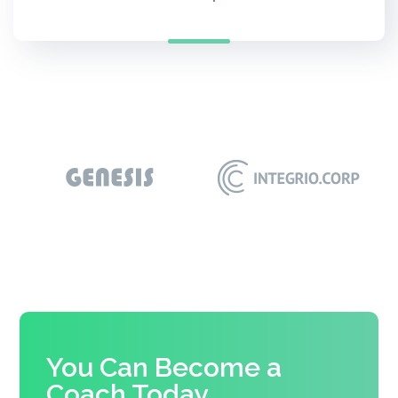
You Can Become a
Coach Today