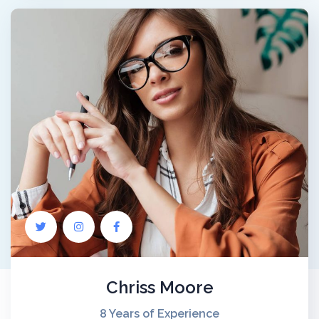
Chriss Moore
8 Years of Experience