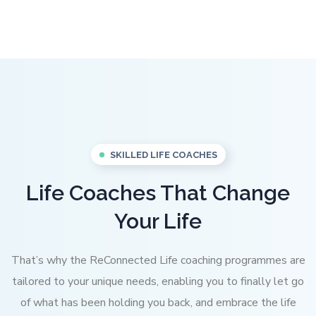
SKILLED LIFE COACHES
Life Coaches That Change
Your Life
That’s why the ReConnected Life coaching programmes are
tailored to your unique needs, enabling you to finally let go
of what has been holding you back, and embrace the life