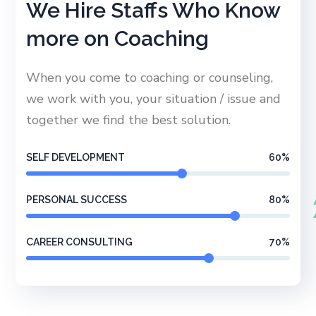
We Hire Staffs Who Know
more on Coaching
When you come to coaching or counseling,
we work with you, your situation / issue and
together we find the best solution.
SELF DEVELOPMENT
60
%
PERSONAL SUCCESS
80
%
CAREER CONSULTING
70
%