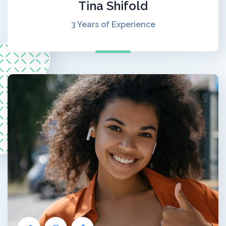
Tina Shifold
3 Years of Experience