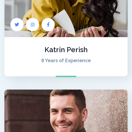
Katrin Perish
8 Years of Experience