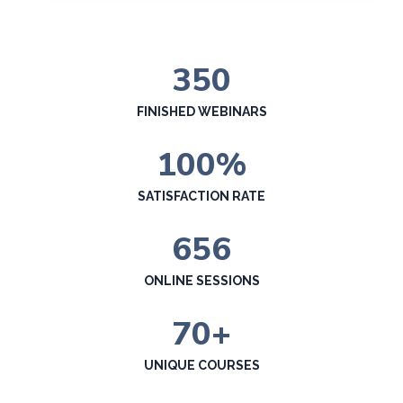
350
FINISHED WEBINARS
100
%
SATISFACTION RATE
656
ONLINE SESSIONS
70
+
UNIQUE COURSES