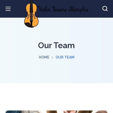
Our Team
HOME
OUR TEAM