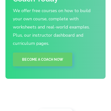
We offer free courses on how to build
your own course, complete with
worksheets and real-world examples.
Plus, our instructor dashboard and
curriculum pages.
BECOME A COACH NOW