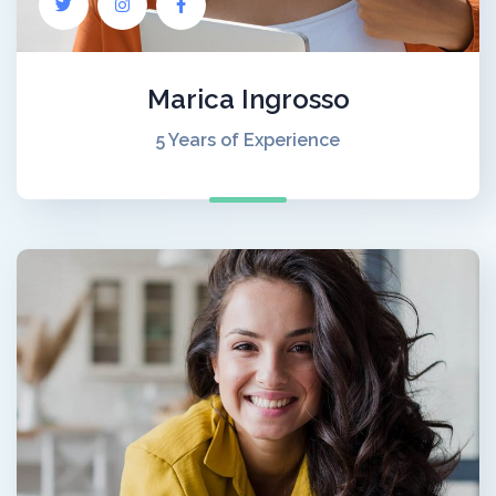
Marica Ingrosso
5 Years of Experience