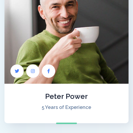
Peter Power
5 Years of Experience