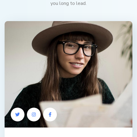
you long to lead.