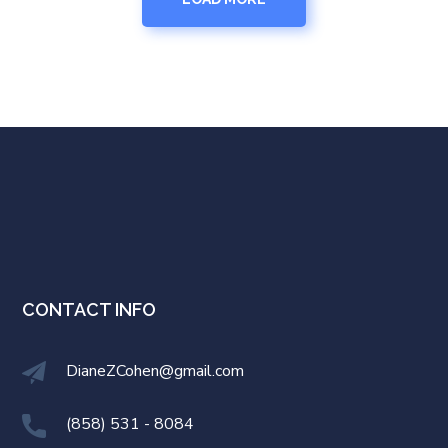
CONTACT INFO
DianeZCohen@gmail.com
(858) 531 - 8084