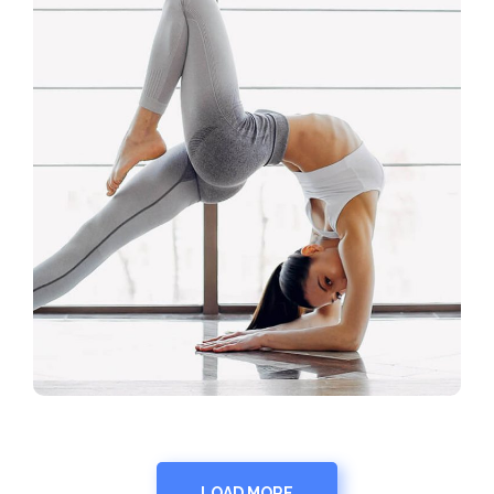
LOAD MORE