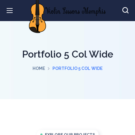
Portfolio 5 Col Wide
HOME
PORTFOLIO 5 COL WIDE
EXPLORE OUR PROJECTS