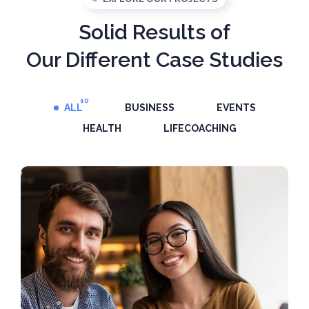
Solid Results of
Our Different Case Studies
10
ALL
BUSINESS
EVENTS
HEALTH
LIFECOACHING