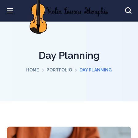
Day Planning
HOME
PORTFOLIO
DAY PLANNING