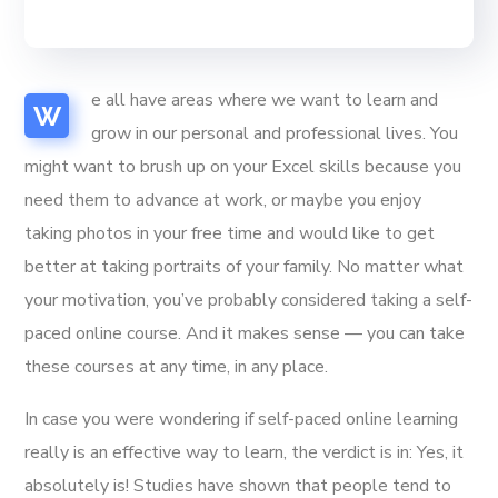
e all have areas where we want to learn and
W
grow in our personal and professional lives. You
might want to brush up on your Excel skills because you
need them to advance at work, or maybe you enjoy
taking photos in your free time and would like to get
better at taking portraits of your family. No matter what
your motivation, you’ve probably considered taking a self-
paced online course. And it makes sense — you can take
these courses at any time, in any place.
In case you were wondering if self-paced online learning
really is an effective way to learn, the verdict is in: Yes, it
absolutely is! Studies have shown that people tend to