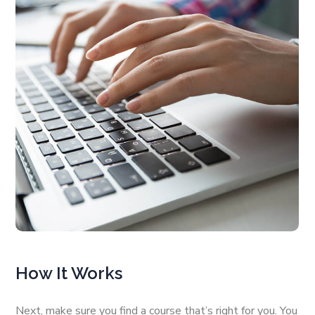
How It Works
Next, make sure you find a course that’s right for you. You