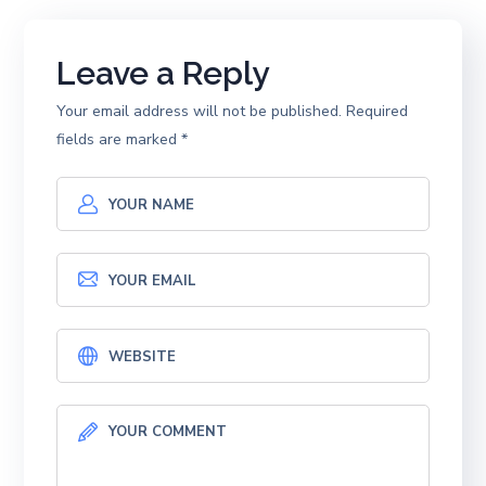
Leave a Reply
Your email address will not be published.
Required
fields are marked
*