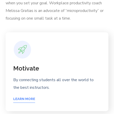
when you set your goal. Workplace productivity coach
Melissa Gratias is an advocate of “microproductivity” or
focusing on one small task at a time.
Motivate
By connecting students all over the world to
the best instructors.
LEARN MORE