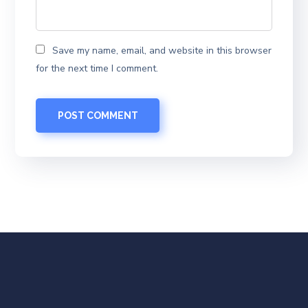
Save my name, email, and website in this browser
for the next time I comment.