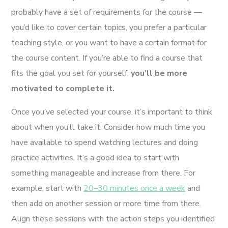
probably have a set of requirements for the course —
you’d like to cover certain topics, you prefer a particular
teaching style, or you want to have a certain format for
the course content. If you’re able to find a course that
fits the goal you set for yourself,
you’ll be more
motivated to complete it.
Once you’ve selected your course, it’s important to think
about when you’ll take it. Consider how much time you
have available to spend watching lectures and doing
practice activities. It’s a good idea to start with
something manageable and increase from there. For
example, start with
20–30 minutes once a week
and
then add on another session or more time from there.
Align these sessions with the action steps you identified