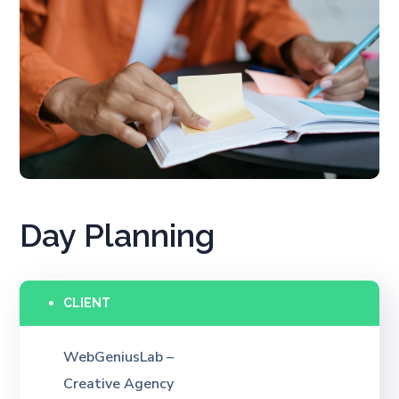
Day Planning
CLIENT
WebGeniusLab –
Creative Agency