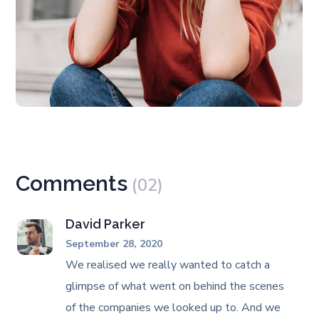
Comments
(02)
David Parker
September 28, 2020
We realised we really wanted to catch a
glimpse of what went on behind the scenes
of the companies we looked up to. And we