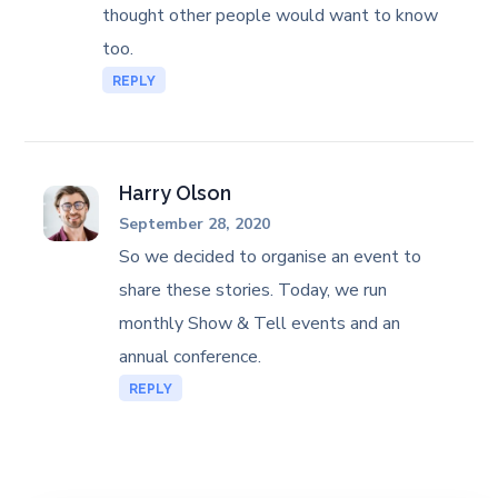
thought other people would want to know
too.
REPLY
Harry Olson
September 28, 2020
So we decided to organise an event to
share these stories. Today, we run
monthly Show & Tell events and an
annual conference.
REPLY