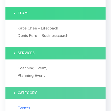
TEAM
Kate Chee – Lifecoach
Denis Ford – Businesscoach
SERVICES
Coaching Event,
Planning Event
CATEGORY
Events