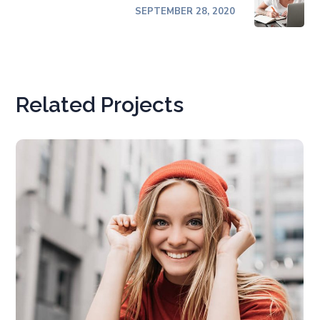
SEPTEMBER 28, 2020
Related Projects