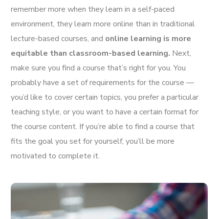
remember more when they learn in a self-paced
environment, they learn more online than in traditional
lecture-based courses, and
online learning is more
equitable than classroom-based learning.
Next,
make sure you find a course that’s right for you. You
probably have a set of requirements for the course —
you’d like to cover certain topics, you prefer a particular
teaching style, or you want to have a certain format for
the course content. If you’re able to find a course that
fits the goal you set for yourself, you’ll be more
motivated to complete it.