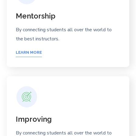
Mentorship
By connecting students all over the world to
the best instructors.
LEARN MORE
Improving
By connecting students all over the world to