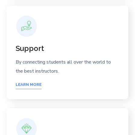
Support
By connecting students all over the world to
the best instructors.
LEARN MORE