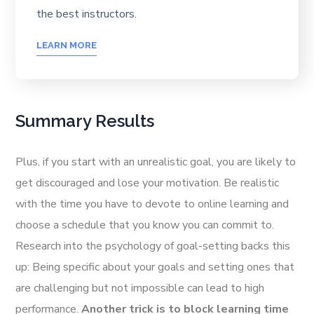
the best instructors.
LEARN MORE
Summary Results
Plus, if you start with an unrealistic goal, you are likely to
get discouraged and lose your motivation. Be realistic
with the time you have to devote to online learning and
choose a schedule that you know you can commit to.
Research into the psychology of goal-setting backs this
up: Being specific about your goals and setting ones that
are challenging but not impossible can lead to high
performance.
Another trick is to block learning time