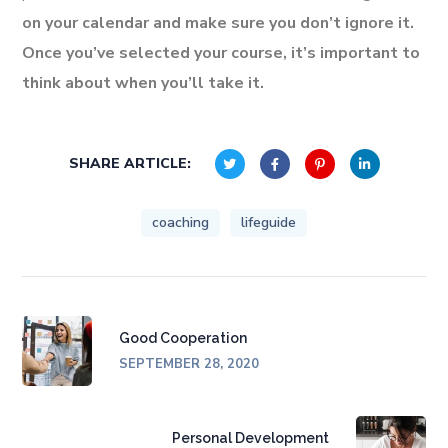
on your calendar and make sure you don’t ignore it.
Once you’ve selected your course, it’s important to
think about when you’ll take it.
SHARE ARTICLE:
coaching
lifeguide
Good Cooperation
SEPTEMBER 28, 2020
Personal Development