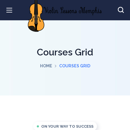
Courses Grid
HOME
COURSES GRID
ON YOUR WAY TO SUCCESS