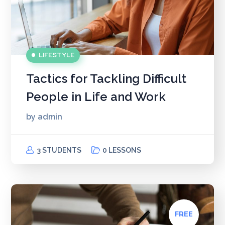
LIFESTYLE
Tactics for Tackling Difficult
People in Life and Work
by
admin
3 STUDENTS
0 LESSONS
FREE