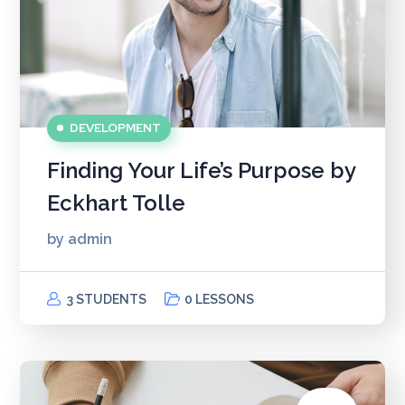
DEVELOPMENT
Finding Your Life’s Purpose by
Eckhart Tolle
by
admin
3 STUDENTS
0 LESSONS