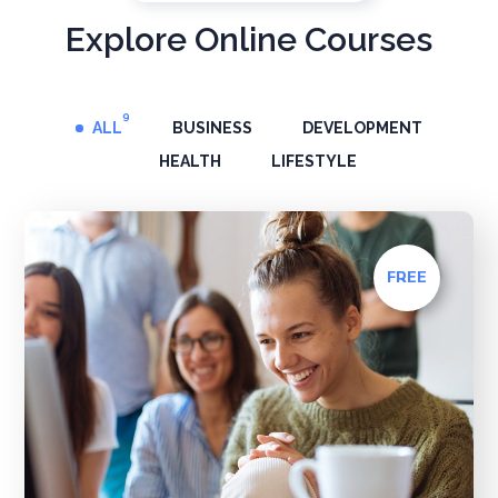
Explore Online Courses
9
ALL
BUSINESS
DEVELOPMENT
HEALTH
LIFESTYLE
FREE