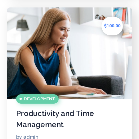
$100.00
DEVELOPMENT
Productivity and Time
Management
by
admin