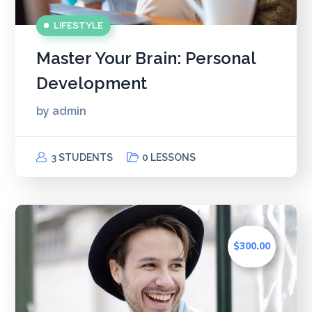
LIFESTYLE
Master Your Brain: Personal
Development
by
admin
3 STUDENTS
0 LESSONS
$300.00