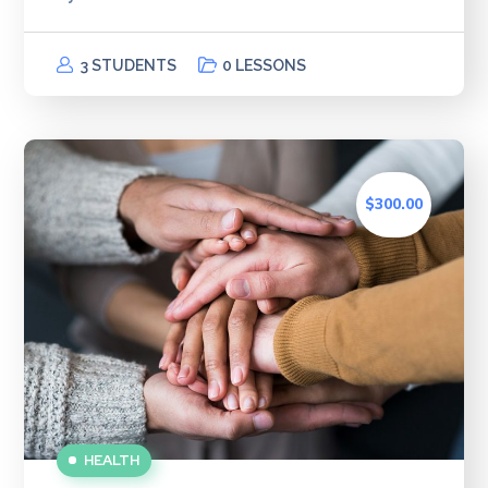
3 STUDENTS
0 LESSONS
$300.00
HEALTH