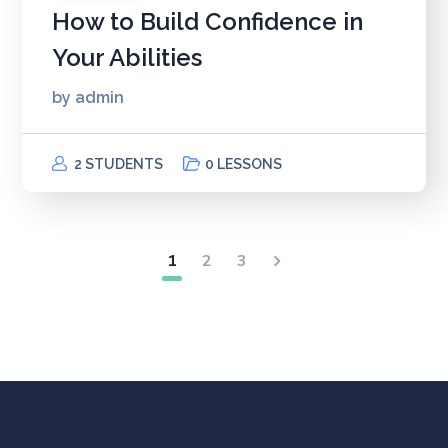
How to Build Confidence in
Your Abilities
by
admin
2 STUDENTS
0 LESSONS
1
2
3