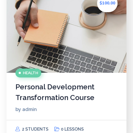
$100.00
HEALTH
Personal Development
Transformation Course
by
admin
2 STUDENTS
0 LESSONS