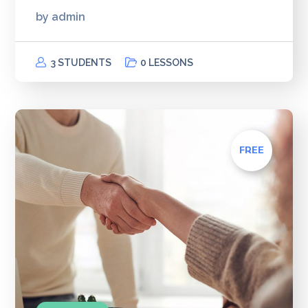
by
admin
3 STUDENTS
0 LESSONS
FREE