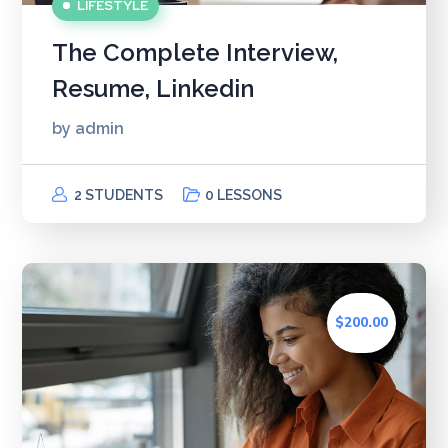
LIFESTYLE
The Complete Interview,
Resume, Linkedin
by
admin
2 STUDENTS
0 LESSONS
$200.00