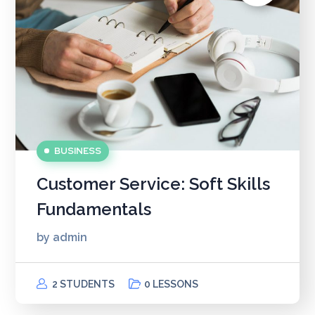
BUSINESS
Customer Service: Soft Skills
Fundamentals
by
admin
2 STUDENTS
0 LESSONS