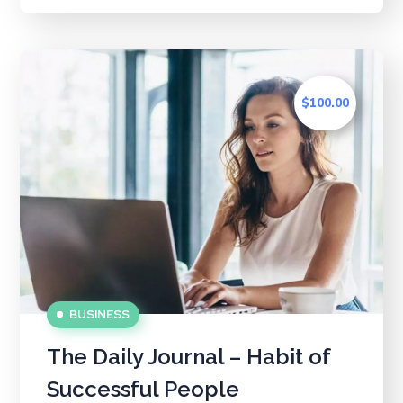
$100.00
BUSINESS
The Daily Journal – Habit of
Successful People