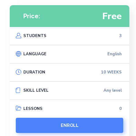
Free
Price:
STUDENTS
3
LANGUAGE
English
DURATION
10 WEEKS
SKILL LEVEL
Any level
LESSONS
0
ENROLL