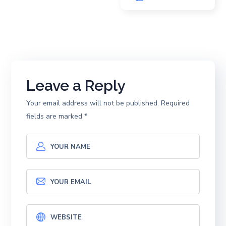
Leave a Reply
Your email address will not be published.
Required
fields are marked
*