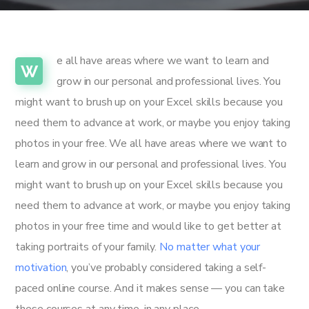
e all have areas where we want to learn and
W
grow in our personal and professional lives. You
might want to brush up on your Excel skills because you
need them to advance at work, or maybe you enjoy taking
photos in your free. We all have areas where we want to
learn and grow in our personal and professional lives. You
might want to brush up on your Excel skills because you
need them to advance at work, or maybe you enjoy taking
photos in your free time and would like to get better at
taking portraits of your family.
No matter what your
motivation
, you’ve probably considered taking a self-
paced online course. And it makes sense — you can take