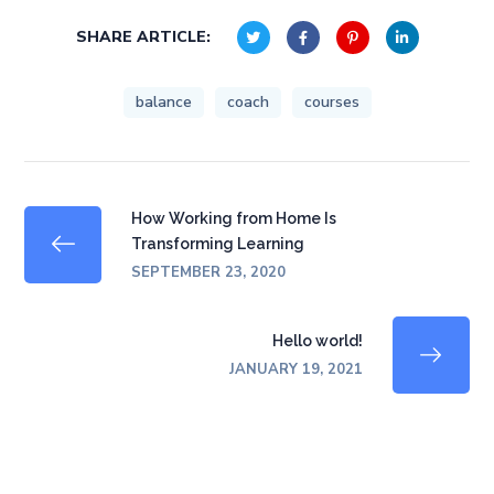
SHARE ARTICLE:
balance
coach
courses
How Working from Home Is
Transforming Learning
SEPTEMBER 23, 2020
Hello world!
JANUARY 19, 2021