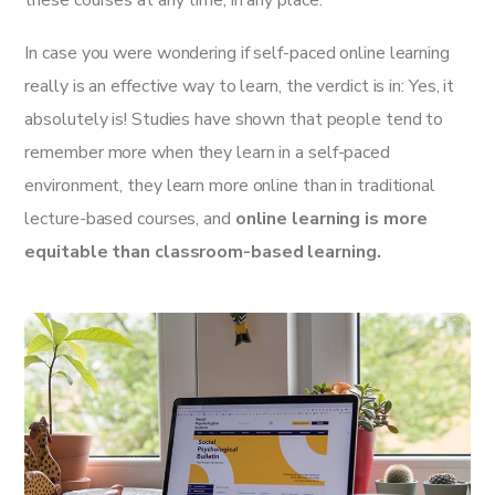
these courses at any time, in any place.
In case you were wondering if self-paced online learning
really is an effective way to learn, the verdict is in: Yes, it
absolutely is! Studies have shown that people tend to
remember more when they learn in a self-paced
environment, they learn more online than in traditional
lecture-based courses, and
online learning is more
equitable than classroom-based learning.