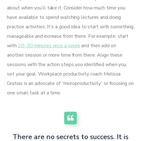
about when you’ll take it. Consider how much time you
have available to spend watching lectures and doing
practice activities. It’s a good idea to start with something
manageable and increase from there. For example, start
with
20–30 minutes once a week
and then add on
another session or more time from there. Align these
sessions with the action steps you identified when you
set your goal. Workplace productivity coach Melissa
Gratias is an advocate of “microproductivity” or focusing on
one small task at a time.
There are no secrets to success. It is