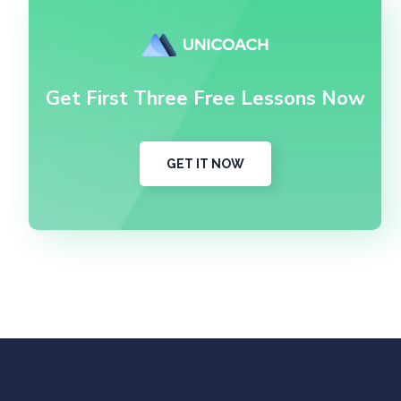
Get First Three Free Lessons Now
GET IT NOW