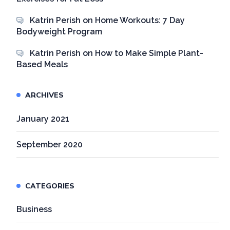
Katrin Perish
on
Home Workouts: 7 Day
Bodyweight Program
Katrin Perish
on
How to Make Simple Plant-
Based Meals
ARCHIVES
January 2021
September 2020
CATEGORIES
Business