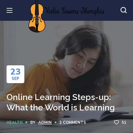
23
SEP
Online Learning Steps-up:
What the World is Learning
HEALTH
BY
ADMIN
2 COMMENTS
51