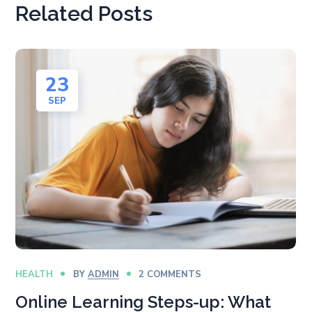
Related Posts
23
SEP
HEALTH
BY
ADMIN
2 COMMENTS
Online Learning Steps-up: What