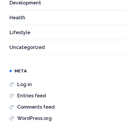
Development
Health
Lifestyle
Uncategorized
META
Log in
Entries feed
Comments feed
WordPress.org