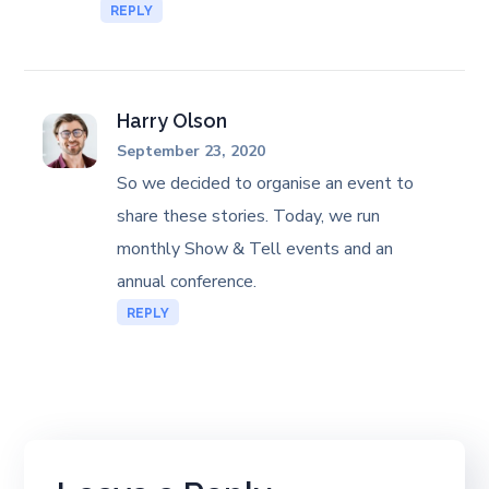
REPLY
Harry Olson
September 23, 2020
So we decided to organise an event to
share these stories. Today, we run
monthly Show & Tell events and an
annual conference.
REPLY