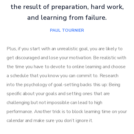
the result of preparation, hard work,
and learning from failure.
PAUL TOURNIER
Plus, if you start with an unrealistic goal, you are likely to
get discouraged and lose your motivation. Be realistic with
the time you have to devote to online learning and choose
a schedule that you know you can commit to. Research
into the psychology of goal-setting backs this up: Being
specific about your goals and setting ones that are
challenging but not impossible can lead to high
performance. Another trick is to block learning time on your
calendar and make sure you don’t ignore it.