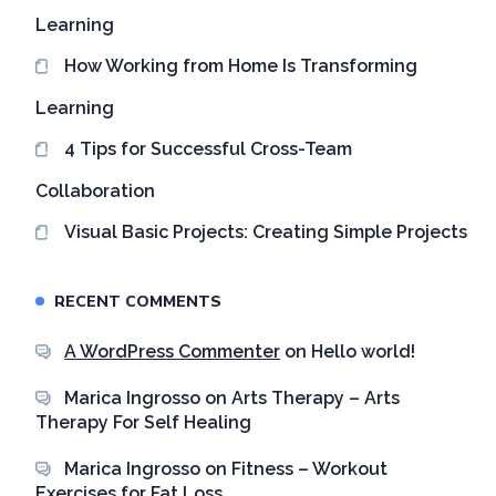
Learning
How Working from Home Is Transforming
Learning
4 Tips for Successful Cross-Team
Collaboration
Visual Basic Projects: Creating Simple Projects
RECENT COMMENTS
A WordPress Commenter
on
Hello world!
Marica Ingrosso
on
Arts Therapy – Arts
Therapy For Self Healing
Marica Ingrosso
on
Fitness – Workout
Exercises for Fat Loss