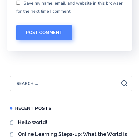
Save my name, email, and website in this browser
for the next time I comment.
RECENT POSTS
Hello world!
Online Learning Steps-up: What the World is