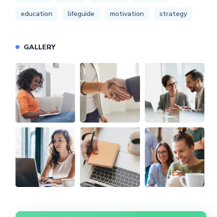
education
lifeguide
motivation
strategy
GALLERY