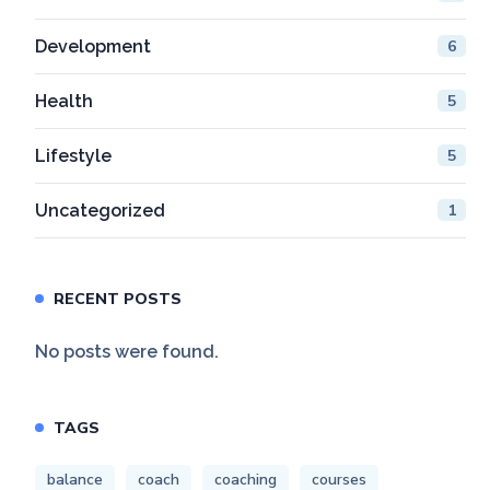
Development
6
Health
5
Lifestyle
5
Uncategorized
1
RECENT POSTS
No posts were found.
TAGS
balance
coach
coaching
courses