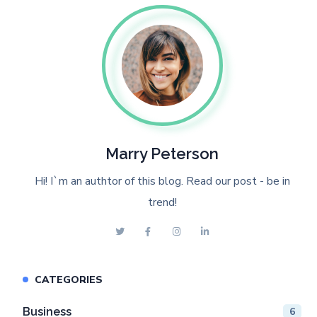
Marry Peterson
Hi! I`m an authtor of this blog. Read our post - be in
trend!
CATEGORIES
Business
6