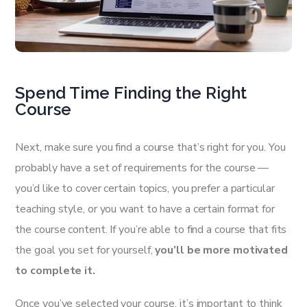
Spend Time Finding the Right
Course
Next, make sure you find a course that’s right for you. You
probably have a set of requirements for the course —
you’d like to cover certain topics, you prefer a particular
teaching style, or you want to have a certain format for
the course content. If you’re able to find a course that fits
the goal you set for yourself,
you’ll be more motivated
to complete it.
Once you’ve selected your course, it’s important to think