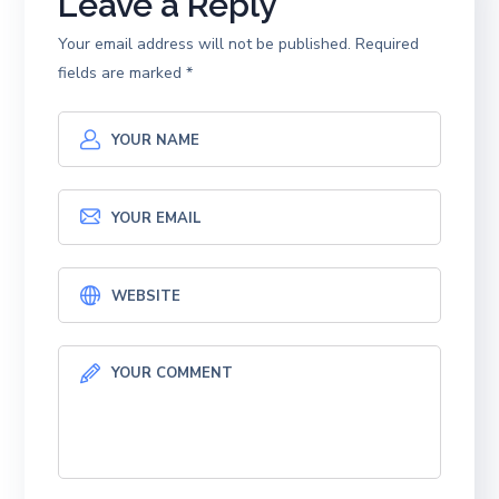
Leave a Reply
Your email address will not be published.
Required
fields are marked
*