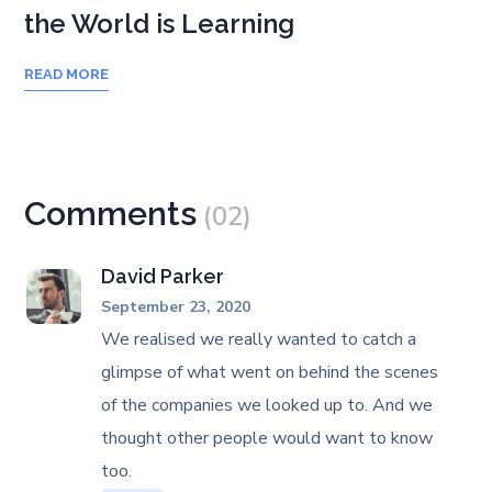
the World is Learning
READ MORE
Comments
(02)
David Parker
September 23, 2020
We realised we really wanted to catch a
glimpse of what went on behind the scenes
of the companies we looked up to. And we
thought other people would want to know
too.